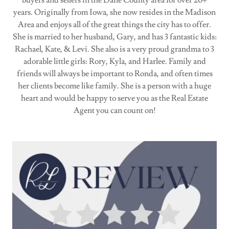
years. Originally from Iowa, she now resides in the Madison
Area and enjoys all of the great things the city has to offer.
She is married to her husband, Gary, and has 3 fantastic kids:
Rachael, Kate, & Levi. She also is a very proud grandma to 3
adorable little girls: Rory, Kyla, and Harlee. Family and
friends will always be important to Ronda, and often times
her clients become like family. She is a person with a huge
heart and would be happy to serve you as the Real Estate
Agent you can count on!