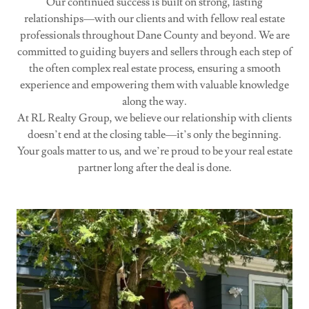
Our continued success is built on strong, lasting
relationships—with our clients and with fellow real estate
professionals throughout Dane County and beyond. We are
committed to guiding buyers and sellers through each step of
the often complex real estate process, ensuring a smooth
experience and empowering them with valuable knowledge
along the way.
At RL Realty Group, we believe our relationship with clients
doesn’t end at the closing table—it’s only the beginning.
Your goals matter to us, and we’re proud to be your real estate
partner long after the deal is done.