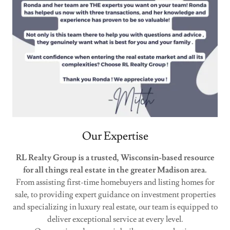
Our Expertise
RL Realty Group is a trusted, Wisconsin-based resource
for all things real estate in the greater Madison area.
From assisting first-time homebuyers and listing homes for
sale, to providing expert guidance on investment properties
and specializing in luxury real estate, our team is equipped to
deliver exceptional service at every level.