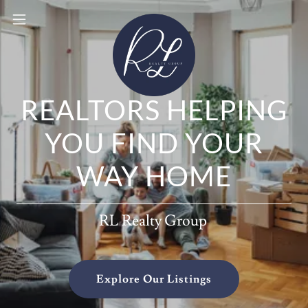
REALTORS HELPING
YOU FIND YOUR
WAY HOME
RL Realty Group
Explore Our Listings