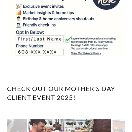
CHECK OUT OUR MOTHER'S DAY
CLIENT EVENT 2025!