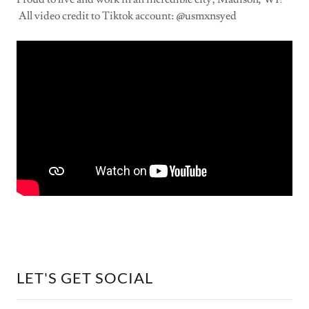
All video credit to Tiktok account: @usmxnsyed
LET'S GET SOCIAL