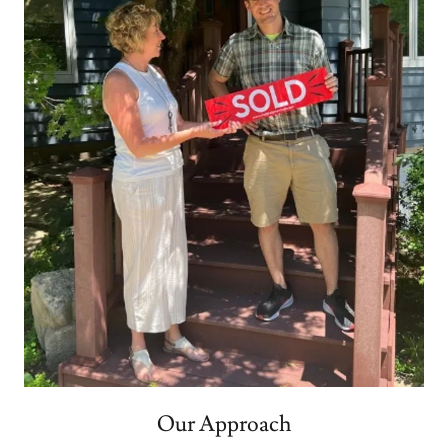
Our Approach