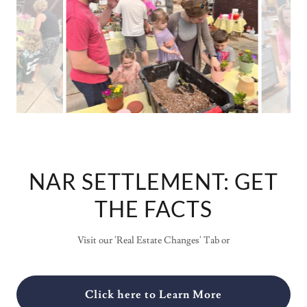
NAR SETTLEMENT: GET
THE FACTS
Visit our 'Real Estate Changes' Tab or
Click here to Learn More