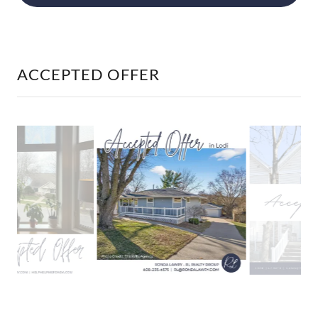
ACCEPTED OFFER