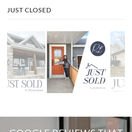
JUST CLOSED