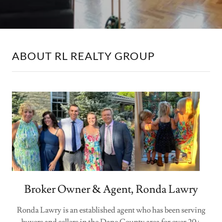
ABOUT RL REALTY GROUP
Broker Owner & Agent, Ronda Lawry
Ronda Lawry is an established agent who has been serving
buyers and sellers in the Dane County area for over 20+