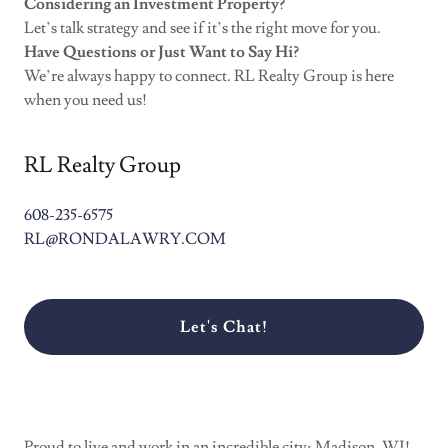
Considering an Investment Property?
Let’s talk strategy and see if it’s the right move for you.
Have Questions or Just Want to Say Hi?
We’re always happy to connect. RL Realty Group is here
when you need us!
RL Realty Group
608-235-6575
RL@RONDALAWRY.COM
Let's Chat!
Proud to live and work in an incredible city; Madison, WI!