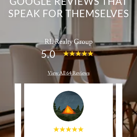
GOOGLE REVIEWS THAT
SPEAK FOR THEMSELVES
RL Realty Group
5.0
View All 64 Reviews