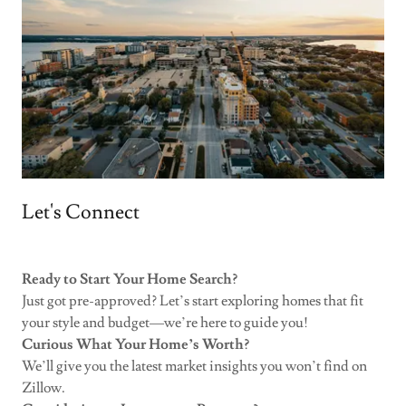
Let's Connect
Ready to Start Your Home Search?
Just got pre-approved? Let’s start exploring homes that fit
your style and budget—we’re here to guide you!
Curious What Your Home’s Worth?
We’ll give you the latest market insights you won’t find on
Zillow.